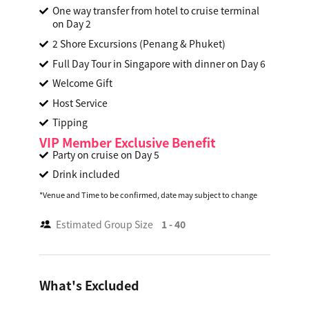
One way transfer from hotel to cruise terminal
on Day 2
2 Shore Excursions (Penang & Phuket)
Full Day Tour in Singapore with dinner on Day 6
Welcome Gift
Host Service
Tipping
VIP Member Exclusive Benefit
Party on cruise on Day 5
Drink included
*Venue and Time to be confirmed, date may subject to change
Estimated Group Size
1 - 40
What's Excluded