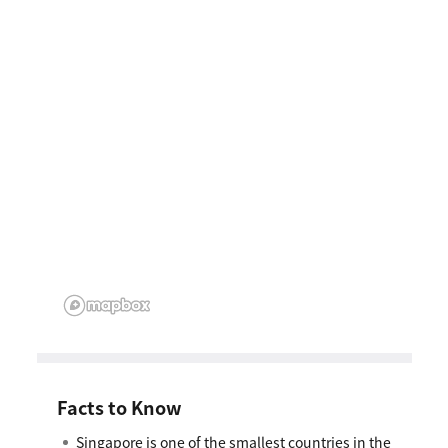
Facts to Know
Singapore is one of the smallest countries in the