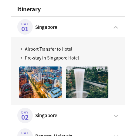
Itinerary
DAY
Singapore
01
Airport Transfer to Hotel
Pre-stay in Singapore Hotel
DAY
Singapore
02
DAY
Penang, Malaysia