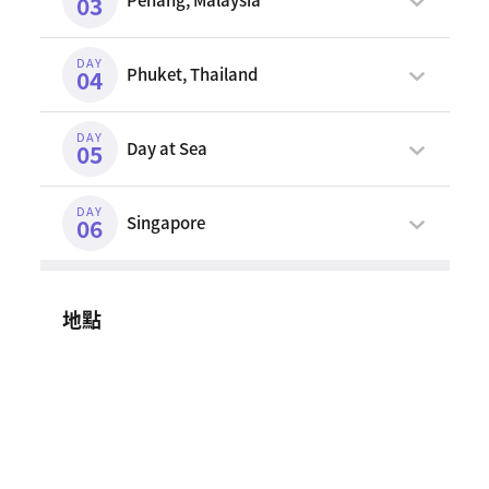
03
DAY
Phuket, Thailand
04
DAY
Day at Sea
05
DAY
Singapore
06
地點