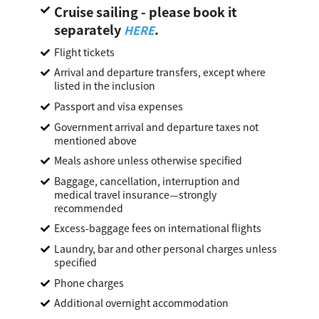
Cruise sailing - please book it
separately
.
HERE
Flight tickets
Arrival and departure transfers, except where
listed in the inclusion
Passport and visa expenses
Government arrival and departure taxes not
mentioned above
Meals ashore unless otherwise specified
Baggage, cancellation, interruption and
medical travel insurance—strongly
recommended
Excess-baggage fees on international flights
Laundry, bar and other personal charges unless
specified
Phone charges
Additional overnight accommodation