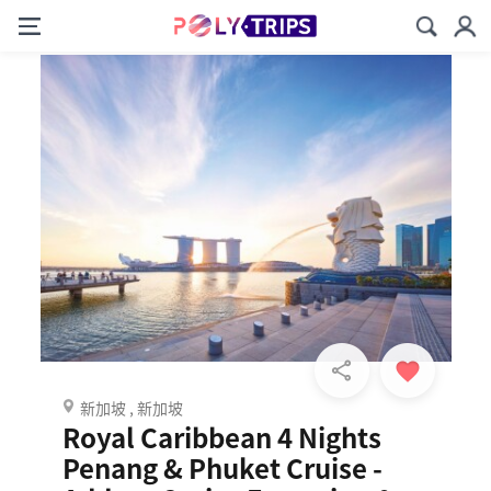
新加坡 , 新加坡
Royal Caribbean 4 Nights
Penang & Phuket Cruise -