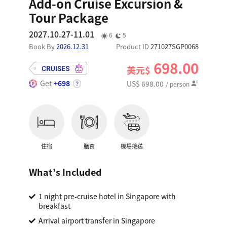
Add-on Cruise Excursion &
Tour Package
2027.10.27-11.01
6
5
Book By
2026.12.31
Product ID
271027SGP0068
698.00
美元$
Get
+698
US$ 698.00
/ person
住宿
膳食
機場接送
What's Included
1 night pre-cruise hotel in Singapore with
breakfast
Arrival airport transfer in Singapore