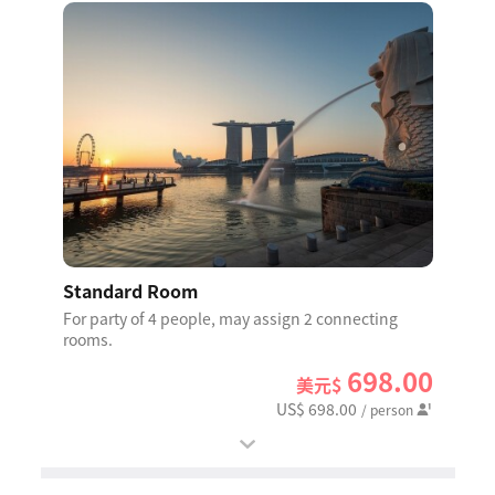
Standard Room
For party of 4 people, may assign 2 connecting
rooms.
698.00
美元$
US$ 698.00
/ person