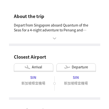
About the trip
Depart from Singapore aboard Quantum of the
Seas for a 4-night adventure to Penang and
Phuket. Stroll through Penang’s charming streets,
soaking in its rich heritage, or unwind on Phuket’s
stunning beaches. The package includes a pre-
cruise hotel stay for a smooth start, curated shore
excursions to explore each destination’s
Closest Airport
highlights, and a post-cruise tour of Singapore’s
must-see sights—Gardens by the Bay and the
Arrival
Departure
Merlion. Whether you seek cultural immersion or
tropical relaxation, this cruise offers the ideal
SIN
SIN
escape.
新加坡樟宜機場
新加坡樟宜機場
4 Night Penang & Phuket Cruise | OCT 2027