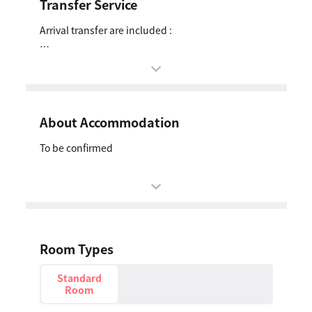
Transfer Service
Arrival transfer are included :
Airport Pick-up
Date: 27 Oct 2027
Schedule: To be confirmed
From: Singapore Changi Airport (SIN)
About Accommodation
To: Hotel to be confirmed
To be confirmed
Room Types
Standard
Room