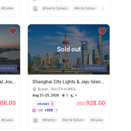
#Cruisecation
#Food & Culinary
#Art & Culture
#Cruises
Sold out
l Members
All Members
Shanghai & Fukuoka Cultural Journey: A 5-Night Cruise on MSC Bellissima
Shanghai City Lights & Jeju Island Sights: 4-Night Getaway on MSC Bellissima
Busan , SOUTH KOREA
Aug 21-25, 2026
5
4
208.00
928.00
US$
Get
+928
#Cruisecation
#History
#Art & Culture
#Cruisecation