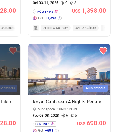
Oct 03-11, 2026
9
8
28.00
1,398.00
US$
Get
+1,398
#Cruisecation
#Food & Culinary
#Art & Culture
#Nature & Scenic
l Members
All Members
Shanghai City Lights & Jeju Island Sights: 4-Night Getaway on MSC Bellissima
Royal Caribbean 4 Nights Penang & Phuket Cruise - Add-on Cruise Excursion & Tour Package
Singapore , SINGAPORE
Feb 03-08, 2028
6
5
28.00
698.00
US$
Get
+698