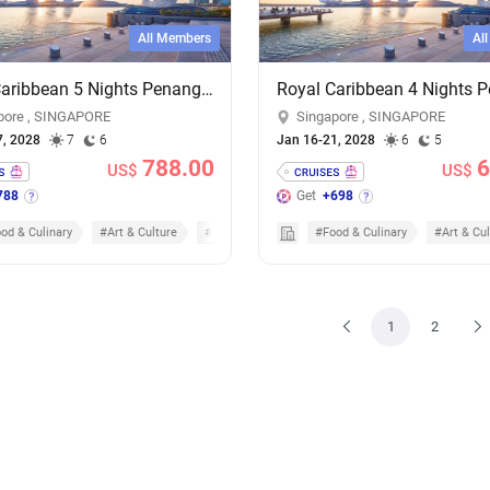
All Members
Al
Royal Caribbean 5 Nights Penang & Phuket Overnight Cruise - Add-on Cruise Excursion & Tour Package
pore , SINGAPORE
Singapore , SINGAPORE
7, 2028
7
6
Jan 16-21, 2028
6
5
788.00
6
US$
US$
788
Get
+698
od & Culinary
#Art & Culture
#Nature & Scenic
#Food & Culinary
#Art & Cul
1
2