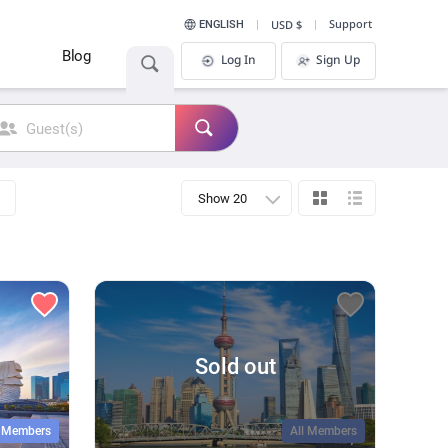
Support
USD $
ENGLISH
Blog
Log In
Sign Up
Guest(s)
Show 20
Sold out
l Members
All Members