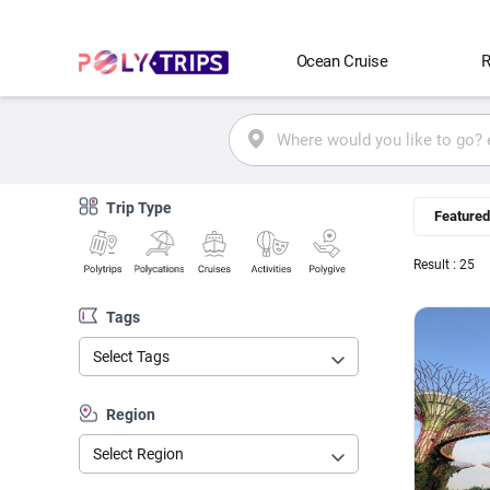
Ocean Cruise
R
Trip Type
Featured
Result : 25
Tags
Select Tags
Region
Select Region