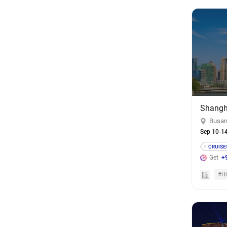
Busan
Sep 10-1
Get
+
#Hi