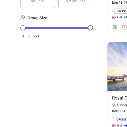
Included
Not Included
Dec 01-0
Get
+
Group Size
#Fo
0
~
99+
Singa
Dec 08-1
Get
+