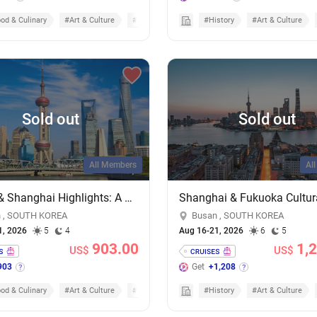
od & Culinary
#Art & Culture
#Cruises
#History
#Art & Culture
Sold out
Sold out
All Members
Al
Busan & Shanghai Highlights: A 4-Night Dual-City Escape on MSC Bellissima
 , SOUTH KOREA
Busan , SOUTH KOREA
1, 2026
5
4
Aug 16-21, 2026
6
5
903.00
1,
US$
US$
903
Get
+1,208
od & Culinary
#Art & Culture
#Cruisecation
#History
#Art & Culture