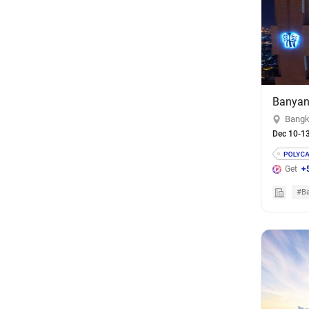
Banyan
Bangk
Dec 10-1
Get
+
#Ba