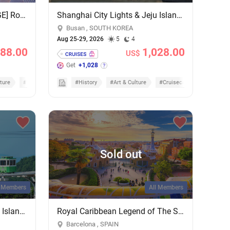
[POLYTRIPS MEGA PACKAGE] Royal Caribbean 5 Nights Penang & Phuket Overnight Cruise - Add-on Cruise Excursion & Tour Package
Shanghai City Lights & Jeju Island Sights: 4-Night Getaway on MSC Bellissima
Busan , SOUTH KOREA
Aug 25-29, 2026
5
4
88.00
1,028.00
US$
Get
+1,028
ture
#Nature & Scenic
#History
#Art & Culture
#Cruisecation
Sold out
l Members
All Members
Shanghai City Lights & Jeju Island Sights: 4-Night Getaway on MSC Bellissima
Royal Caribbean Legend of The Seas 7 Nights Mediterranean Cruise - Add-on Cruise Excursion & Tour Package
Barcelona , SPAIN