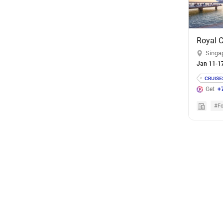
Singa
Jan 11-1
Get
+
#Fo