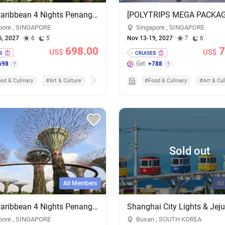
Royal Caribbean 4 Nights Penang & Phuket Cruise - Add-on Cruise Excursion & Tour Package
pore , SINGAPORE
Singapore , SINGAPORE
6, 2027
6
5
Nov 13-19, 2027
7
6
698.00
7
US$
US$
698
Get
+788
od & Culinary
#Art & Culture
#Cruises
#Food & Culinary
#Art & Cul
Sold out
All Members
Al
Royal Caribbean 4 Nights Penang & Phuket Cruise - Add-on Cruise Excursion & Tour Package
pore , SINGAPORE
Busan , SOUTH KOREA