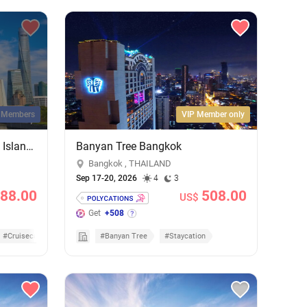
l Members
VIP Member only
Shanghai City Lights & Jeju Island Sights: 4-Night Getaway on MSC Bellissima
Banyan Tree Bangkok
Bangkok , THAILAND
Sep 17-20, 2026
4
3
88.00
508.00
US$
Get
+508
#Cruisecation
#Banyan Tree
#Staycation