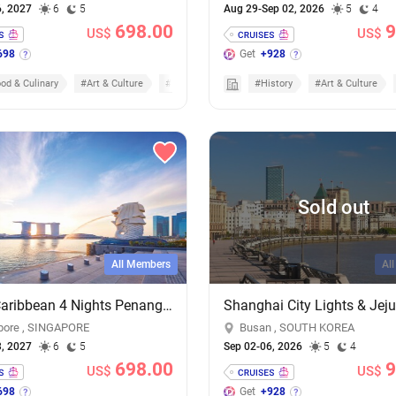
6, 2027
6
5
Aug 29-Sep 02, 2026
5
4
698.00
9
US$
US$
698
Get
+928
od & Culinary
#Art & Culture
#Cruises
#History
#Art & Culture
Sold out
All Members
Al
Royal Caribbean 4 Nights Penang & Phuket Cruise - Add-on Cruise Excursion & Tour Package
pore , SINGAPORE
Busan , SOUTH KOREA
3, 2027
6
5
Sep 02-06, 2026
5
4
698.00
9
US$
US$
698
Get
+928