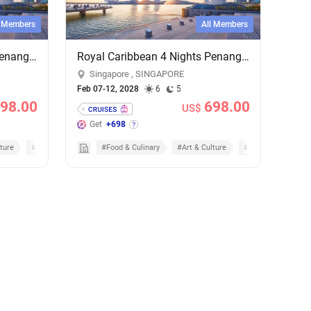
l Members
All Members
Royal Caribbean 4 Nights Penang & Phuket Cruise - Add-on Cruise Excursion & Tour Package
Royal Caribbean 4 Nights Penang & Phuket Cruise - Add-on Cruise Excursion & Tour Package
Singapore , SINGAPORE
Feb 07-12, 2028
6
5
98.00
698.00
US$
Get
+698
ture
#Cruises
#Food & Culinary
#Art & Culture
#Cruises