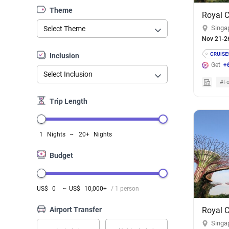
Theme
Singa
Select Theme
Nov 21-2
Inclusion
Get
+
Select Inclusion
#Fo
Trip Length
1
Nights
~
20+
Nights
Budget
US$
0
~
US$
10,000+
/ 1 person
Airport Transfer
Singa