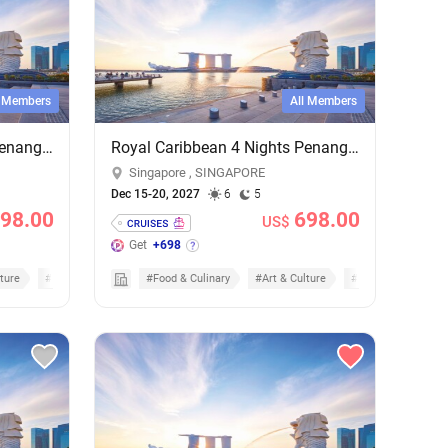
l Members
All Members
Royal Caribbean 4 Nights Penang & Phuket Cruise - Add-on Cruise Excursion & Tour Package
Royal Caribbean 4 Nights Penang & Phuket Cruise - Add-on Cruise Excursion & Tour Package
Singapore , SINGAPORE
Dec 15-20, 2027
6
5
98.00
698.00
US$
Get
+698
ture
#Cruises
#Food & Culinary
#Art & Culture
#Cruises