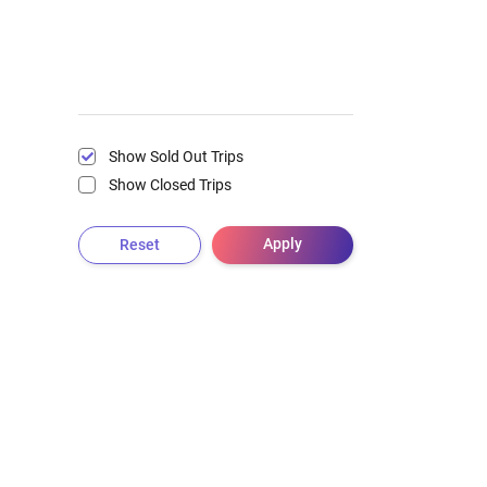
Show Sold Out Trips
Show Closed Trips
Apply
Reset