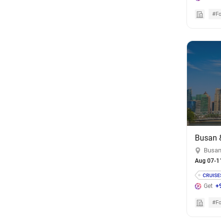
#Fo
Busan
Aug 07-1
Get
+
#Fo