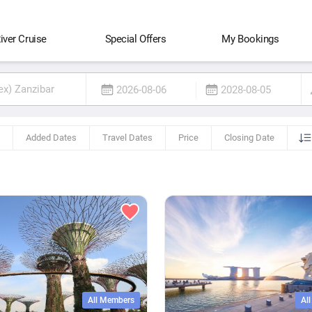
iver Cruise
Special Offers
My Bookings
2026-08-06
2028-08-05
Added Dates
Travel Dates
Price
Closing Date
All Members
Al