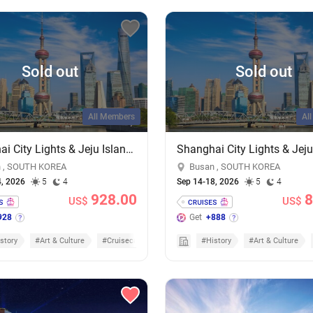
Sold out
Sold out
All Members
Al
Shanghai City Lights & Jeju Island Sights: 4-Night Getaway on MSC Bellissima
 , SOUTH KOREA
Busan , SOUTH KOREA
4, 2026
5
4
Sep 14-18, 2026
5
4
928.00
8
US$
US$
928
Get
+888
story
#Art & Culture
#Cruisecation
#History
#Art & Culture