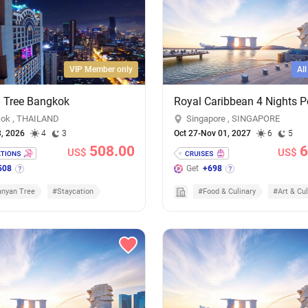
VIP Member only
Al
 Tree Bangkok
ok , THAILAND
Singapore , SINGAPORE
3, 2026
4
3
Oct 27-Nov 01, 2027
6
5
508.00
6
US$
US$
508
Get
+698
nyan Tree
#Staycation
#Food & Culinary
#Art & Cul