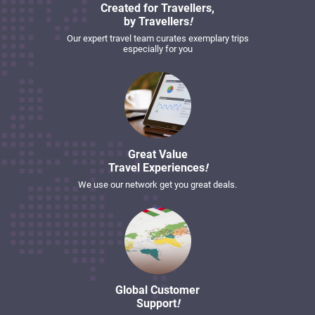
Created for Travellers,
by Travellers
!
Our expert travel team curates exemplary trips
especially for you
Great Value
Travel Experiences
!
We use our network get you great deals.
Global Customer
Support
!