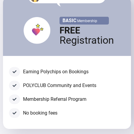
BASIC
Membership
FREE
Registration
Earning Polychips on Bookings
POLYCLUB Community and Events
Membership Referral Program
No booking fees