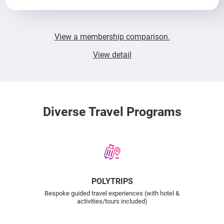
View a membership comparison.
View detail
Diverse Travel Programs
POLYTRIPS
Bespoke guided travel experiences (with hotel &
activities/tours included)