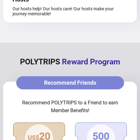
Our hosts help! Our hosts care! Our hosts make your
journey memorable!
POLYTRIPS
Reward Program
Recommend Friends
Recommend POLYTRIPS to a Friend to earn
Member Benefits!
20
500
US$