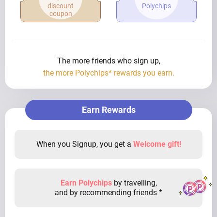
discount
Polychips
coupon
The more friends who sign up,
the more Polychips* rewards you earn.
Earn Rewards
When you Signup, you get a
Welcome gift!
Earn Polychips
by travelling,
and by recommending friends *