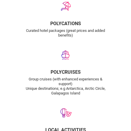
POLYCATIONS
Curated hotel packages (great prices and added
benefits)
POLYCRUISES
Group cruises (with enhanced experiences &
support)
Unique destinations; e.g Antarctica, Arctic Circle,
Galapagos Island
LOCAL ACTIVITIES