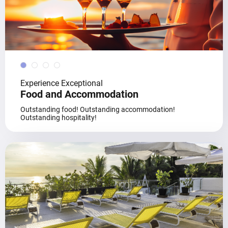
Experience Exceptional
Food and Accommodation
Outstanding food! Outstanding accommodation!
Outstanding hospitality!