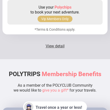
Use your
Polychips
to book your next adventure.
Vip Members Only
*Terms & Conditions apply.
View detail
POLYTRIPS
Membership Benefits
As a member of the POLYCLUB Community
we would like to
give you a gift*
for your travels.
Travel once a year or less!