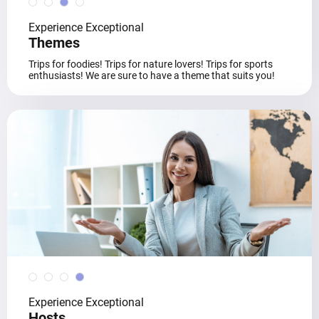
Experience Exceptional
Themes
Trips for foodies! Trips for nature lovers! Trips for sports
enthusiasts! We are sure to have a theme that suits you!
Experience Exceptional
Hosts