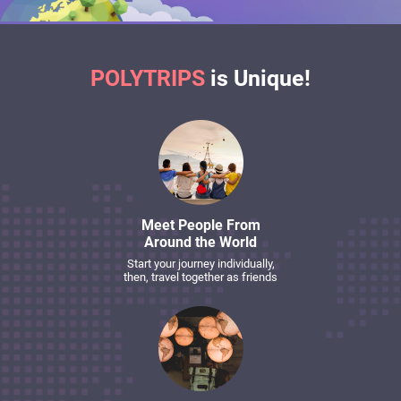
POLYTRIPS
is Unique!
Meet People From
Around the World
Start your journey individually,
then, travel together as friends