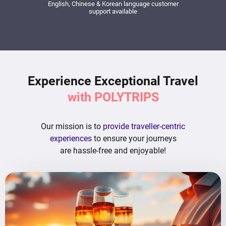
English, Chinese & Korean language customer
support available
Experience Exceptional Travel
with POLYTRIPS
Our mission is to
provide traveller-centric
experiences
to ensure your journeys
are hassle-free and enjoyable!