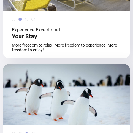
Experience Exceptional
Your Stay
More freedom to relax! More freedom to experience! More
freedom to enjoy!