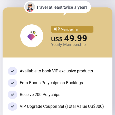
Travel at least twice a year!
VIP
Membership
49.99
US$
Yearly Membership
Available to book VIP exclusive products
Earn Bonus Polychips on Bookings
Receive 200 Polychips
VIP Upgrade Coupon Set (Total Value US$300)