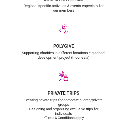
Regional specific activities & events especially for
our members
POLYGIVE
Supporting charities in different locations e.g school
development project (Indonesia)
PRIVATE TRIPS
Creating private trips for corporate clients/private
groups
Designing and organizing exclusive trips for
individuals
*Terms & Conditions apply