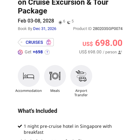
on Cruise Excursion & Tour
Package
Feb 03-08, 2028
6
5
Book By
Dec 31, 2026
Product ID
280203SGP0074
698.00
US$
Get
+698
US$ 698.00
/ person
Accommodation
Meals
Airport
Transfer
What's Included
1 night pre-cruise hotel in Singapore with
breakfast