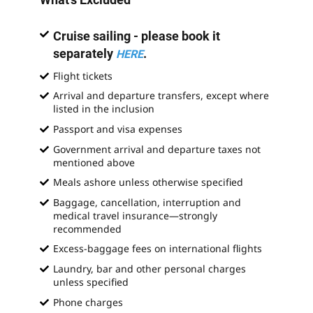
Cruise sailing - please book it
separately
.
HERE
Flight tickets
Arrival and departure transfers, except where
listed in the inclusion
Passport and visa expenses
Government arrival and departure taxes not
mentioned above
Meals ashore unless otherwise specified
Baggage, cancellation, interruption and
medical travel insurance—strongly
recommended
Excess-baggage fees on international flights
Laundry, bar and other personal charges
unless specified
Phone charges