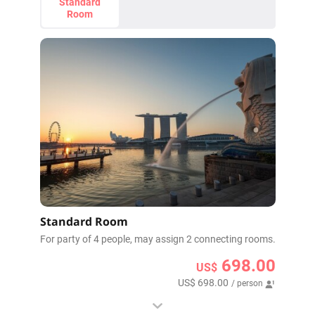
Standard
Room
Standard Room
For party of 4 people, may assign 2 connecting rooms.
698.00
US$
US$ 698.00
/ person