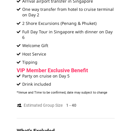
Arrival airport transfer in Singapore
One way transfer from hotel to cruise terminal
on Day 2
2 Shore Excursions (Penang & Phuket)
Full Day Tour in Singapore with dinner on Day
6
Welcome Gift
Host Service
Tipping
VIP Member Exclusive Benefit
Party on cruise on Day 5
Drink included
*Venue and Time to be confirmed, date may subject to change
Estimated Group Size
1 - 40
What's Excluded