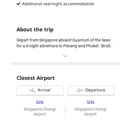
Additional overnight accommodation
About the trip
Depart from Singapore aboard Quantum of the Seas
for a 4-night adventure to Penang and Phuket. Stroll
through Penang’s charming streets, soaking in its rich
heritage, or unwind on Phuket’s stunning beaches.
The package includes a pre-cruise hotel stay for a
smooth start, curated shore excursions to explore
each destination’s highlights, and a post-cruise tour of
Closest Airport
Singapore’s must-see sights—Gardens by the Bay and
the Merlion. Whether you seek cultural immersion or
Arrival
Departure
tropical relaxation, this cruise offers the ideal escape.
SIN
SIN
4 Night Penang & Phuket Cruise | Feb 2028
Singapore Changi
Singapore Changi
Airport
Airport