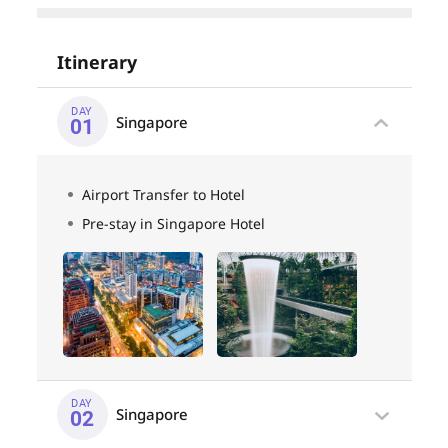
Itinerary
DAY
Singapore
01
Airport Transfer to Hotel
Pre-stay in Singapore Hotel
DAY
Singapore
02