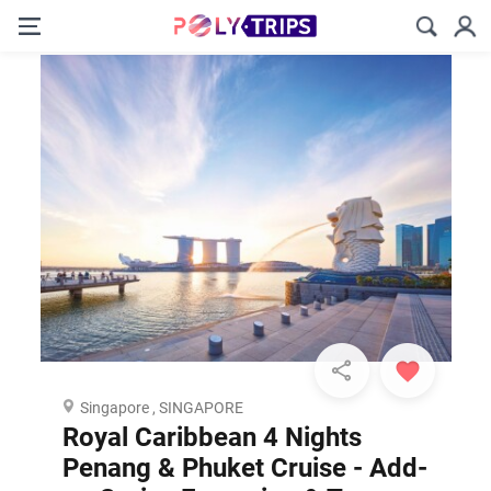
Singapore , SINGAPORE
Royal Caribbean 4 Nights
Penang & Phuket Cruise - Add-