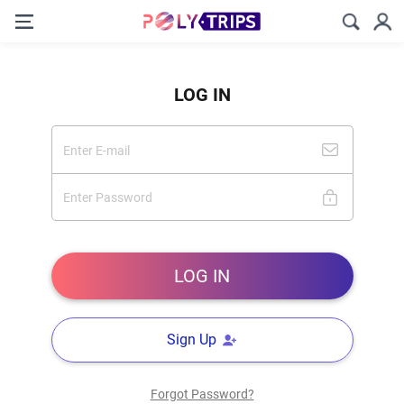
LOG IN
Sign Up
Forgot Password?