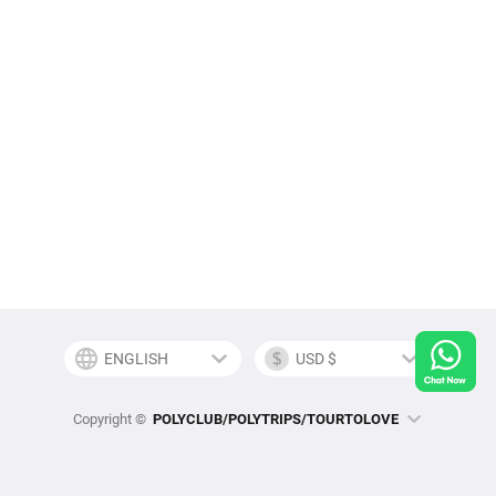
Copyright ©
POLYCLUB/POLYTRIPS/TOURTOLOVE