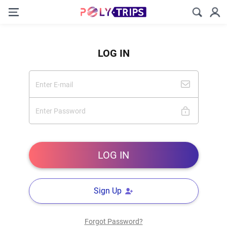
LOG IN
Sign Up
Forgot Password?