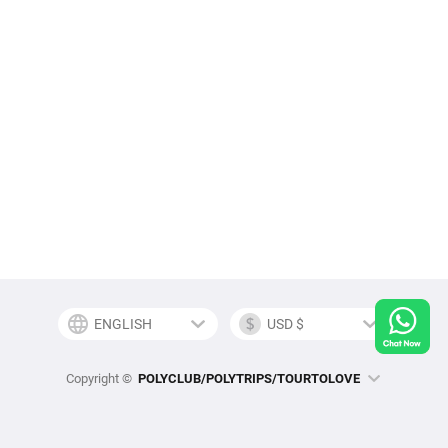
Copyright ©
POLYCLUB/POLYTRIPS/TOURTOLOVE