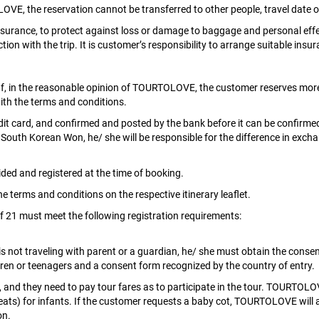
VE, the reservation cannot be transferred to other people, travel dat
rance, to protect against loss or damage to baggage and personal effect
ion with the trip. It is customer’s responsibility to arrange suitable insur
f, in the reasonable opinion of TOURTOLOVE, the customer reserves more
with the terms and conditions.
redit card, and confirmed and posted by the bank before it can be confirmed
 South Korean Won, he/ she will be responsible for the difference in excha
ded and registered at the time of booking.
the terms and conditions on the respective itinerary leaflet.
of 21 must meet the following registration requirements:
s not traveling with parent or a guardian, he/ she must obtain the consen
dren or teenagers and a consent form recognized by the country of entry.
 and they need to pay tour fares as to participate in the tour. TOURTOLOV
seats) for infants. If the customer requests a baby cot, TOURTOLOVE wil
on.