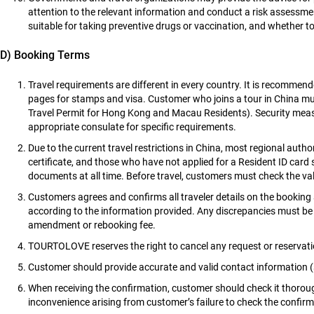
attention to the relevant information and conduct a risk assessmen
suitable for taking preventive drugs or vaccination, and whether t
D) Booking Terms
Travel requirements are different in every country. It is recommen
pages for stamps and visa. Customer who joins a tour in China m
Travel Permit for Hong Kong and Macau Residents). Security meas
appropriate consulate for specific requirements.
Due to the current travel restrictions in China, most regional autho
certificate, and those who have not applied for a Resident ID card 
documents at all time. Before travel, customers must check the validi
Customers agrees and confirms all traveler details on the booking 
according to the information provided. Any discrepancies must be b
amendment or rebooking fee.
TOURTOLOVE reserves the right to cancel any request or reservati
Customer should provide accurate and valid contact information 
When receiving the confirmation, customer should check it thorough
inconvenience arising from customer’s failure to check the confirm