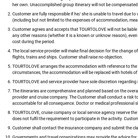
her own. Unaccomplished group itinerary will not be compensated
Customer are fully responsible if he/ she is unable to travel due to
(including but not limited to the expenses of accommodation, meals
Customer agrees and accepts that TOURTOLOVE will not be liable if 
any other reasons (whether it is a known or unknow reason), even t
cost during the period.
The local service provider will make final decision for the change 
flights, trains and ships. Customer shall raise no objection.
TOURTOLOVE arranges the accommodation with reference to the itine
circumstances, the accommodation will be replaced with hotels of 
TOURTOLOVE and service provider have sole discretion regarding iti
The itineraries are comprehensive and planned based on the overal
provider and cruise company. The Customer shall conduct a risk tole
accountable for all consequence. Doctor or medical professional 
TOURTOLOVE, cruise company or local service agency reserve the r
does not fulfil the requirement to participate in the activity. Cus
Customer shall contact the insurance company and submit the cla
Governments and travel organizations may provide the advice for pr