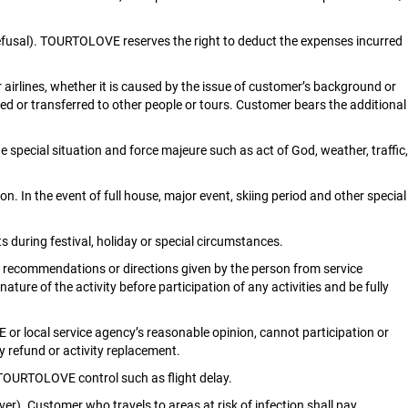
isa refusal). TOURTOLOVE reserves the right to deduct the expenses incurred
airlines, whether it is caused by the issue of customer’s background or
ed or transferred to other people or tours. Customer bears the additional
e special situation and force majeure such as act of God, weather, traffic,
In the event of full house, major event, skiing period and other special
 during festival, holiday or special circumstances.
, recommendations or directions given by the person from service
ure of the activity before participation of any activities and be fully
r local service agency’s reasonable opinion, cannot participation or
y refund or activity replacement.
TOURTOLOVE control such as flight delay.
er). Customer who travels to areas at risk of infection shall pay