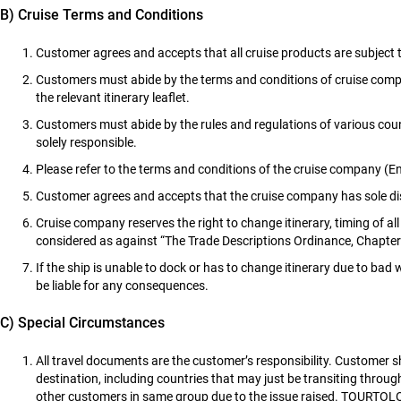
B) Cruise Terms and Conditions
Customer agrees and accepts that all cruise products are subject 
Customers must abide by the terms and conditions of cruise company,
the relevant itinerary leaflet.
Customers must abide by the rules and regulations of various count
solely responsible.
Please refer to the terms and conditions of the cruise company (En
Customer agrees and accepts that the cruise company has sole disc
Cruise company reserves the right to change itinerary, timing of al
considered as against “The Trade Descriptions Ordinance, Chapt
If the ship is unable to dock or has to change itinerary due to 
be liable for any consequences.
C) Special Circumstances
All travel documents are the customer’s responsibility. Customer
destination, including countries that may just be transiting throug
other customers in same group due to the issue raised. TOURTOLO