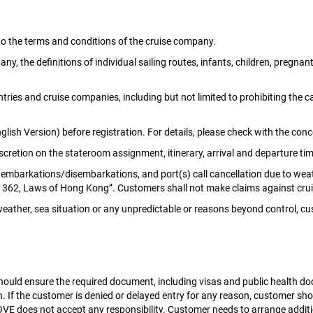
to the terms and conditions of the cruise company.
 the definitions of individual sailing routes, infants, children, pregnant 
ries and cruise companies, including but not limited to prohibiting the ca
glish Version) before registration. For details, please check with the co
retion on the stateroom assignment, itinerary, arrival and departure tim
l embarkations/disembarkations, and port(s) call cancellation due to weath
er 362, Laws of Hong Kong”. Customers shall not make claims against c
bad weather, sea situation or any unpredictable or reasons beyond contro
 should ensure the required document, including visas and public health 
h. If the customer is denied or delayed entry for any reason, customer sh
VE does not accept any responsibility. Customer needs to arrange addit