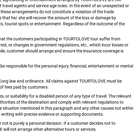
ravel agents and service age ncies. In the event of an unexpected or
 these arrangements do not constitute a violation of the trade
ts that he/ she will recover the amount of the loss or damage by
ts, tourist spots or entertainment. Regardless of the outcome of the
that the customers participating in TOURTOLOVE tour suffer from
nrest, or changes in government regulations, etc., which incur losses or
le, customer should arrange and ensure the insurance coverage is
responsible for the personal injury, financial, entertainment or mental
ng Kong law and ordinance. All claims against TOURTOLOVE must be
 of fees paid by customers.
or suitability for a disabled person of any type of travel. The relevant
horities of the destination and comply with relevant regulations to
e situation mentioned in this paragraph and any other causes not within
in writing with precise evidence or supporting documents.
 not is purely a personal decision. If a customer decides not to
 will not arrange other alternative tours or services.