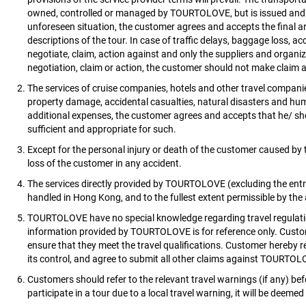
owned, controlled or managed by TOURTOLOVE, but is issued and ar
unforeseen situation, the customer agrees and accepts the final ar
descriptions of the tour. In case of traffic delays, baggage loss, 
negotiate, claim, action against and only the suppliers and organi
negotiation, claim or action, the customer should not make clai
The services of cruise companies, hotels and other travel compa
property damage, accidental casualties, natural disasters and human 
additional expenses, the customer agrees and accepts that he/ s
sufficient and appropriate for such.
Except for the personal injury or death of the customer caused by
loss of the customer in any accident.
The services directly provided by TOURTOLOVE (excluding the ent
handled in Hong Kong, and to the fullest extent permissible by the 
TOURTOLOVE have no special knowledge regarding travel regulations,
information provided by TOURTOLOVE is for reference only. Customer
ensure that they meet the travel qualifications. Customer hereby 
its control, and agree to submit all other claims against TOURTOLO
Customers should refer to the relevant travel warnings (if any) befo
participate in a tour due to a local travel warning, it will be deem