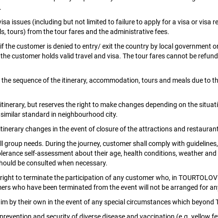
.
 visa issues (including but not limited to failure to apply for a visa or v
, tours) from the tour fares and the administrative fees.
the customer is denied to entry/ exit the country by local government or 
he customer holds valid travel and visa. The tour fares cannot be refund
of the sequence of the itinerary, accommodation, tours and meals due to th
rary, but reserves the right to make changes depending on the situation. 
similar standard in neighbourhood city.
nerary changes in the event of closure of the attractions and restaurants
l group needs. During the journey, customer shall comply with guidelines
rance self-assessment about their age, health conditions, weather and nat
should be consulted when necessary.
ight to terminate the participation of any customer who, in TOURTOLOVE o
tomers who have been terminated from the event will not be arranged for an
im by their own in the event of any special circumstances which beyond 
evention and security of diverse disease and vaccination (e.g. yellow fev