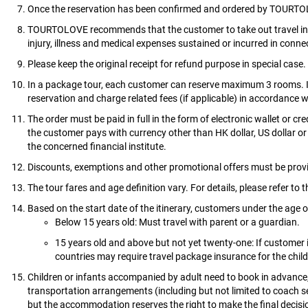
Once the reservation has been confirmed and ordered by TOURTOLO
TOURTOLOVE recommends that the customer to take out travel insu
injury, illness and medical expenses sustained or incurred in connect
Please keep the original receipt for refund purpose in special case.
In a package tour, each customer can reserve maximum 3 rooms. I
reservation and charge related fees (if applicable) in accordance 
The order must be paid in full in the form of electronic wallet or c
the customer pays with currency other than HK dollar, US dollar or
the concerned financial institute.
Discounts, exemptions and other promotional offers must be provi
The tour fares and age definition vary. For details, please refer to 
Based on the start date of the itinerary, customers under the age 
Below 15 years old: Must travel with parent or a guardian.
15 years old and above but not yet twenty-one: If customer i
countries may require travel package insurance for the chil
Children or infants accompanied by adult need to book in advance,
transportation arrangements (including but not limited to coach 
but the accommodation reserves the right to make the final decisi