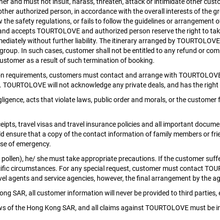
r and must not insult, harass, threaten, attack or intimidate other cus
ther authorized person, in accordance with the overall interests of the 
w the safety regulations, or fails to follow the guidelines or arrangement
ees and accepts TOURTOLOVE and authorized person reserve the right to 
ediately without further liability. The itinerary arranged by TOURTOLOV
he group. In such cases, customer shall not be entitled to any refund or
 customer as a result of such termination of booking.
ion requirements, customers must contact and arrange with TOURTOLOVE d
d. TOURTOLOVE will not acknowledge any private deals, and has the right 
gence, acts that violate laws, public order and morals, or the customer
ipts, travel visas and travel insurance policies and all important docume
d ensure that a copy of the contact information of family members or fr
se of emergency.
; pollen), he/ she must take appropriate precautions. If the customer suff
r specific circumstances. For any special request, customer must contact 
l agents and service agencies, however, the final arrangement by the age
 SAR, all customer information will never be provided to third parties, e
laws of the Hong Kong SAR, and all claims against TOURTOLOVE must be i