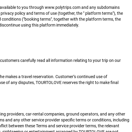
es") available to you through www.polytrips.com and any subdomains
 privacy policy and terms of use (together, the " platform terms"), the
 conditions ("booking terms", together with the platform terms, the
 discontinue using this platform immediately.
stomers carefully read all information relating to your trip on our
she makes a travel reservation. Customer’s continued use of
ase of any disputes, TOURTOLOVE reserves the right to make final
ging providers, car-rental companies, ground operators, and any other
s and any other service provider specific terms or conditions, including
nflict between these Terms and service provider terms, the relevant
meals, sightseeing or entertainment arranged by TOURTOLOVE are not