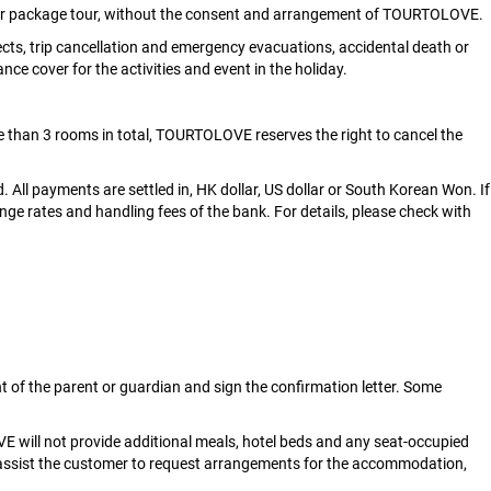
e or package tour, without the consent and arrangement of TOURTOLOVE.
s, trip cancellation and emergency evacuations, accidental death or
ance cover for the activities and event in the holiday.
 than 3 rooms in total, TOURTOLOVE reserves the right to cancel the
. All payments are settled in, HK dollar, US dollar or South Korean Won. If
nge rates and handling fees of the bank. For details, please check with
t of the parent or guardian and sign the confirmation letter. Some
E will not provide additional meals, hotel beds and any seat-occupied
l assist the customer to request arrangements for the accommodation,