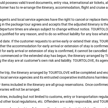
ld possess valid travel documents, entry visa, international air tickets, 
tomer has to re-arrange the itinerary, accommodation, flight and cruise a
nts and local service agencies have the right to cancel or replace items 
g in the package tour agrees and accepts that the adjusted itinerary is th
and departure times are always subject to change without notice. TOURTOLO
is justified for any reason, and to do so without liability for any loss wha
date. If the customer requests to arrive early or extend their stay, TO
ether the accommodation for early arrival or extension of stay is confirme
 for early arrival or extension of stay is confirmed, it cannot be cancell
commenced or the extended stay has begun, the itinerary arranged by T
g the stay are at customer’s own risk and liability. TOURTOLOVE, its agenci
he trip, the itinerary arranged by TOURTOLOVE will be completed and ended
ocal service agencies and its entrusted cooperative institutions harmless
 items included in the itinerary are all group reservations. Once confirme
raries will not be arranged.
s, including but not limited to customs, entry or transportation regulatio
other local regulations, etc. Offenders are solely responsible, and TOU