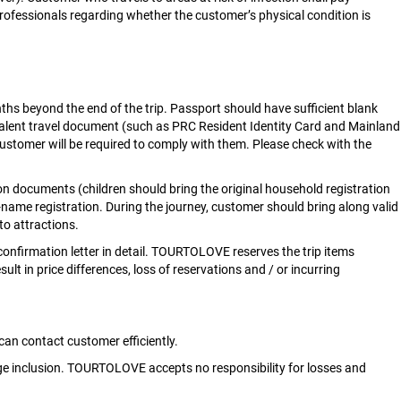
professionals regarding whether the customer’s physical condition is
nths beyond the end of the trip. Passport should have sufficient blank
alent travel document (such as PRC Resident Identity Card and Mainland
tomer will be required to comply with them. Please check with the
ation documents (children should bring the original household registration
l-name registration. During the journey, customer should bring along valid
to attractions.
confirmation letter in detail. TOURTOLOVE reserves the trip items
 in price differences, loss of reservations and / or incurring
n contact customer efficiently.
kage inclusion. TOURTOLOVE accepts no responsibility for losses and