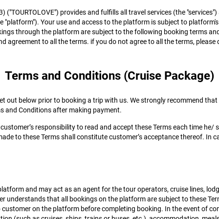
3) ("TOURTOLOVE") provides and fulfills all travel services (the "servic
he "platform"). Your use and access to the platform is subject to platform's
kings through the platform are subject to the following booking terms and
d agreement to all the terms. if you do not agree to all the terms, please
Terms and Conditions (Cruise Package)
 out below prior to booking a trip with us. We strongly recommend that cu
ms and Conditions after making payment.
 customer’s responsibility to read and accept these Terms each time he/ 
ade to these Terms shall constitute customer’s acceptance thereof. In c
atform and may act as an agent for the tour operators, cruise lines, lod
er understands that all bookings on the platform are subject to these Term
 to customer on the platform before completing booking. In the event of co
rtation (such as cruises, ships, trains or buses, etc.), accommodation, 