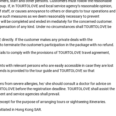
tomers, staff and other persons. Customers must follow the reasonable
group. If, in TOURTOLOVE and local service agency’s reasonable opinion,
 of staff, or causes annoyance to others or disrupts to tour operations and
take such measures as we deem reasonably necessary to prevent
E will be completed and ended im mediately for the concerned customer.
 compensation of any kind. Under no circumstances shall TOURTOLOVE be
irectly. If the customer makes any private deals with the
to terminate the customer's participation in the package with no refund.
 fails to comply with the provisions of TOURTOLOVE travel agreement,
nts with relevant persons who are easily accessible in case they are lost
iends is provided to the tour guide and TOURTOLOVE so that
ers from severe allergies, he/ she should consult a doctor for advice on
TOURTOLOVE before the registration deadline. TOURTOLOVE shall assist the
nt and service agencies shall prevail.
xcept for the purpose of arranging tours or sightseeing itineraries.
nitiated in Hong Kong SAR.