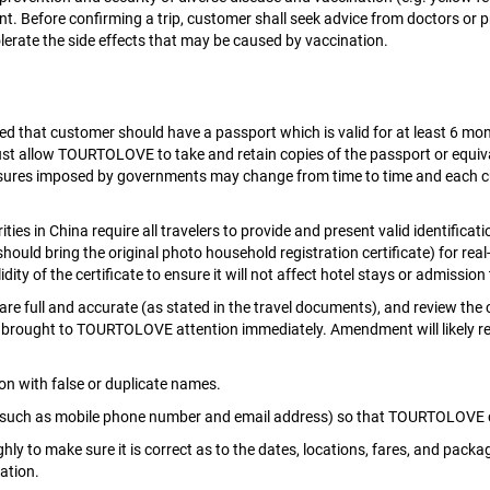
t. Before confirming a trip, customer shall seek advice from doctors or 
olerate the side effects that may be caused by vaccination.
ded that customer should have a passport which is valid for at least 6 mo
ust allow TOURTOLOVE to take and retain copies of the passport or equiv
ures imposed by governments may change from time to time and each cus
rities in China require all travelers to provide and present valid identific
should bring the original photo household registration certificate) for rea
ty of the certificate to ensure it will not affect hotel stays or admission 
are full and accurate (as stated in the travel documents), and review the 
rought to TOURTOLOVE attention immediately. Amendment will likely result
on with false or duplicate names.
(such as mobile phone number and email address) so that TOURTOLOVE ca
ly to make sure it is correct as to the dates, locations, fares, and pac
ation.