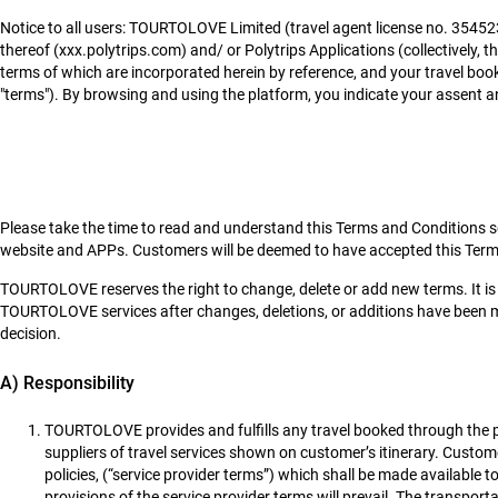
Notice to all users: TOURTOLOVE Limited (travel agent license no. 35452
thereof (xxx.polytrips.com) and/ or Polytrips Applications (collectively, t
terms of which are incorporated herein by reference, and your travel boo
"terms"). By browsing and using the platform, you indicate your assent an
Please take the time to read and understand this Terms and Conditions set
website and APPs. Customers will be deemed to have accepted this Ter
TOURTOLOVE reserves the right to change, delete or add new terms. It is
TOURTOLOVE services after changes, deletions, or additions have been m
decision.
A) Responsibility
TOURTOLOVE provides and fulfills any travel booked through the pl
suppliers of travel services shown on customer’s itinerary. Custom
policies, (“service provider terms”) which shall be made available
provisions of the service provider terms will prevail. The transpo