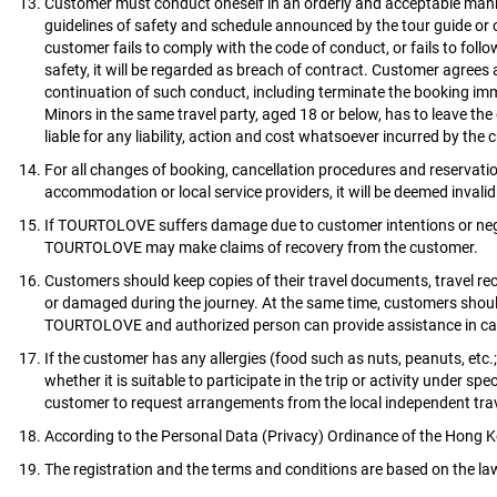
Customer must conduct oneself in an orderly and acceptable manne
guidelines of safety and schedule announced by the tour guide or o
customer fails to comply with the code of conduct, or fails to follo
safety, it will be regarded as breach of contract. Customer agr
continuation of such conduct, including terminate the booking imm
Minors in the same travel party, aged 18 or below, has to leave t
liable for any liability, action and cost whatsoever incurred by the
For all changes of booking, cancellation procedures and reservat
accommodation or local service providers, it will be deemed invali
If TOURTOLOVE suffers damage due to customer intentions or negli
TOURTOLOVE may make claims of recovery from the customer.
Customers should keep copies of their travel documents, travel rece
or damaged during the journey. At the same time, customers shoul
TOURTOLOVE and authorized person can provide assistance in ca
If the customer has any allergies (food such as nuts, peanuts, etc.
whether it is suitable to participate in the trip or activity unde
customer to request arrangements from the local independent trave
According to the Personal Data (Privacy) Ordinance of the Hong Kong
The registration and the terms and conditions are based on the 