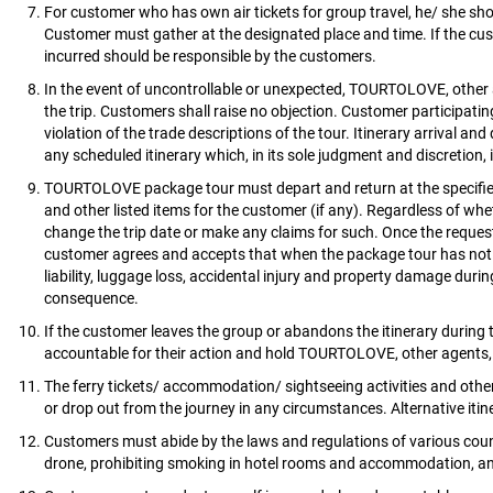
For customer who has own air tickets for group travel, he/ she shou
Customer must gather at the designated place and time. If the cus
incurred should be responsible by the customers.
In the event of uncontrollable or unexpected, TOURTOLOVE, other age
the trip. Customers shall raise no objection. Customer participatin
violation of the trade descriptions of the tour. Itinerary arrival 
any scheduled itinerary which, in its sole judgment and discretion, 
TOURTOLOVE package tour must depart and return at the specified 
and other listed items for the customer (if any). Regardless of wh
change the trip date or make any claims for such. Once the request
customer agrees and accepts that when the package tour has not 
liability, luggage loss, accidental injury and property damage durin
consequence.
If the customer leaves the group or abandons the itinerary during t
accountable for their action and hold TOURTOLOVE, other agents, l
The ferry tickets/ accommodation/ sightseeing activities and other
or drop out from the journey in any circumstances. Alternative itine
Customers must abide by the laws and regulations of various countrie
drone, prohibiting smoking in hotel rooms and accommodation, and 