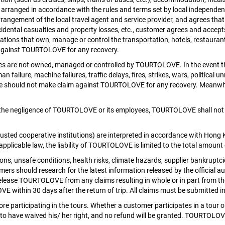
ranged in accordance with the rules and terms set by local independent t
rangement of the local travel agent and service provider, and agrees that
accidental casualties and property losses, etc., customer agrees and accep
zations that own, manage or control the transportation, hotels, restauran
m against TOURTOLOVE for any recovery.
nies are not owned, managed or controlled by TOURTOLOVE. In the event 
failure, machine failures, traffic delays, fires, strikes, wars, political u
he should not make claim against TOURTOLOVE for any recovery. Meanwhi
 the negligence of TOURTOLOVE or its employees, TOURTOLOVE shall not be 
rusted cooperative institutions) are interpreted in accordance with Ho
applicable law, the liability of TOURTOLOVE is limited to the total amount
 unsafe conditions, health risks, climate hazards, supplier bankruptcies, 
s should research for the latest information released by the official aut
release TOURTOLOVE from any claims resulting in whole or in part from th
VE within 30 days after the return of trip. All claims must be submitted 
re participating in the tours. Whether a customer participates in a tour or
ed to have waived his/ her right, and no refund will be granted. TOURTOLOVE