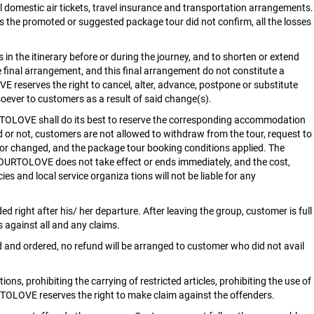
all domestic air tickets, travel insurance and transportation arrangements.
s the promoted or suggested package tour did not confirm, all the losses
in the itinerary before or during the journey, and to shorten or extend
e final arrangement, and this final arrangement do not constitute a
VE reserves the right to cancel, alter, advance, postpone or substitute
tsoever to customers as a result of said change(s).
URTOLOVE shall do its best to reserve the corresponding accommodation
d or not, customers are not allowed to withdraw from the tour, request to
ed or changed, and the package tour booking conditions applied. The
OURTOLOVE does not take effect or ends immediately, and the cost,
es and local service organiza tions will not be liable for any
 right after his/ her departure. After leaving the group, customer is full
 against all and any claims.
d and ordered, no refund will be arranged to customer who did not avail
ns, prohibiting the carrying of restricted articles, prohibiting the use of
RTOLOVE reserves the right to make claim against the offenders.