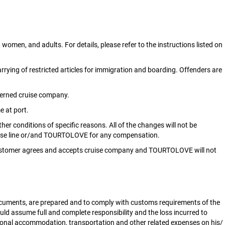
women, and adults. For details, please refer to the instructions listed on
rrying of restricted articles for immigration and boarding. Offenders are
ncerned cruise company.
e at port.
er conditions of specific reasons. All of the changes will not be
ruise line or/and TOURTOLOVE for any compensation.
l, customer agrees and accepts cruise company and TOURTOLOVE will not
documents, are prepared and to comply with customs requirements of the
ould assume full and complete responsibility and the loss incurred to
ional accommodation, transportation and other related expenses on his/