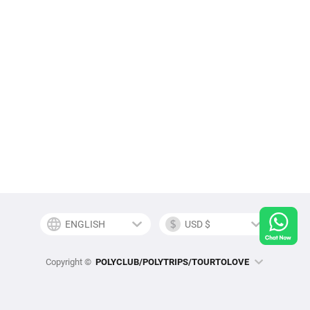
Copyright ©
POLYCLUB/POLYTRIPS/TOURTOLOVE