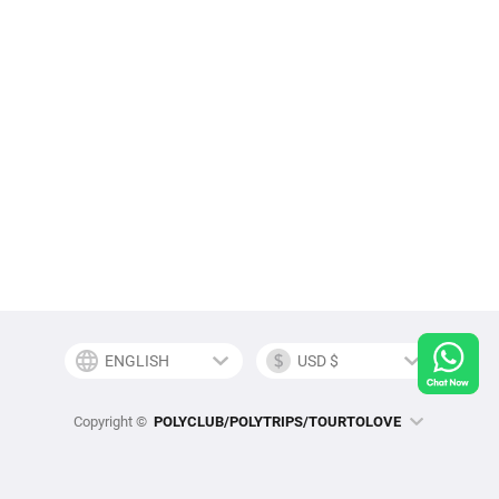
Copyright ©
POLYCLUB/POLYTRIPS/TOURTOLOVE