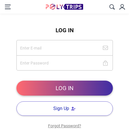
LOG IN
Sign Up
Forgot Password?